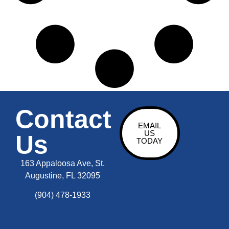
Contact
EMAIL
US
Us
TODAY
163 Appaloosa Ave, St.
Augustine, FL 32095
(904) 478-1933