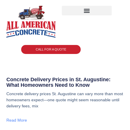
CALL FOR A QUOTE
Concrete Delivery Prices in St. Augustine:
What Homeowners Need to Know
Concrete delivery prices St. Augustine can vary more than most
homeowners expect—one quote might seem reasonable until
delivery fees, mix
Read More