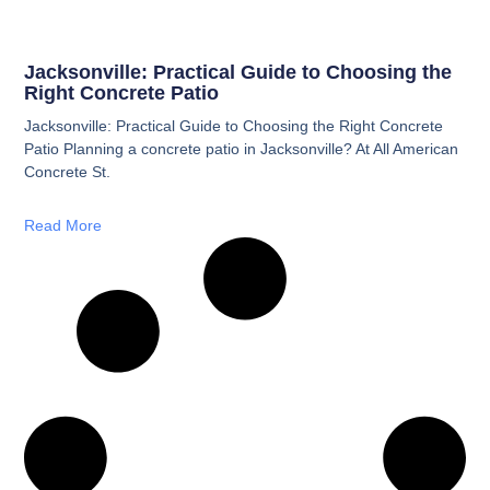
Jacksonville: Practical Guide to Choosing the
Right Concrete Patio
Jacksonville: Practical Guide to Choosing the Right Concrete
Patio Planning a concrete patio in Jacksonville? At All American
Concrete St.
Read More