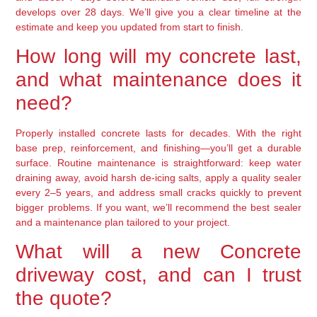
develops over 28 days. We’ll give you a clear timeline at the
estimate and keep you updated from start to finish.
How long will my concrete last,
and what maintenance does it
need?
Properly installed concrete lasts for decades. With the right
base prep, reinforcement, and finishing—you’ll get a durable
surface. Routine maintenance is straightforward: keep water
draining away, avoid harsh de-icing salts, apply a quality sealer
every 2–5 years, and address small cracks quickly to prevent
bigger problems. If you want, we’ll recommend the best sealer
and a maintenance plan tailored to your project.
What will a new Concrete
driveway cost, and can I trust
the quote?