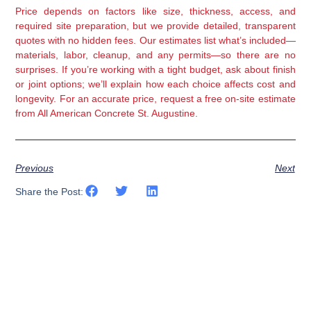
Price depends on factors like size, thickness, access, and
required site preparation, but we provide detailed, transparent
quotes with no hidden fees. Our estimates list what’s included—
materials, labor, cleanup, and any permits—so there are no
surprises. If you’re working with a tight budget, ask about finish
or joint options; we’ll explain how each choice affects cost and
longevity. For an accurate price, request a free on-site estimate
from All American Concrete St. Augustine.
Previous
Next
Share the Post: