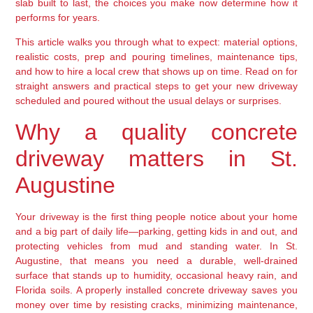
slab built to last, the choices you make now determine how it
performs for years.
This article walks you through what to expect: material options,
realistic costs, prep and pouring timelines, maintenance tips,
and how to hire a local crew that shows up on time. Read on for
straight answers and practical steps to get your new driveway
scheduled and poured without the usual delays or surprises.
Why a quality concrete
driveway matters in St.
Augustine
Your driveway is the first thing people notice about your home
and a big part of daily life—parking, getting kids in and out, and
protecting vehicles from mud and standing water. In St.
Augustine, that means you need a durable, well-drained
surface that stands up to humidity, occasional heavy rain, and
Florida soils. A properly installed concrete driveway saves you
money over time by resisting cracks, minimizing maintenance,