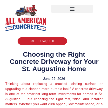
CALL FOR A QUOTE
Choosing the Right
Concrete Driveway for Your
St. Augustine Home
June 29, 2026
Thinking about replacing a cracked, sinking surface or
upgrading to a cleaner, more durable look? A concrete driveway
is one of the smartest long-term investments for homes in St.
Augustine — but choosing the right mix, finish, and installer
matters. Whether you want curb appeal, low maintenance, or a