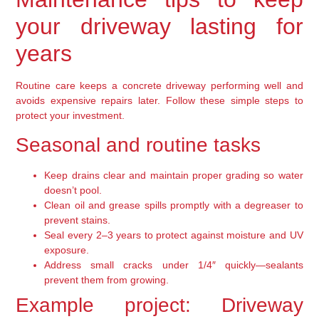
your driveway lasting for
years
Routine care keeps a concrete driveway performing well and
avoids expensive repairs later. Follow these simple steps to
protect your investment.
Seasonal and routine tasks
Keep drains clear and maintain proper grading so water
doesn’t pool.
Clean oil and grease spills promptly with a degreaser to
prevent stains.
Seal every 2–3 years to protect against moisture and UV
exposure.
Address small cracks under 1/4″ quickly—sealants
prevent them from growing.
Example project: Driveway