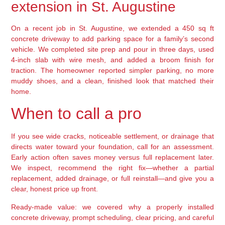
extension in St. Augustine
On a recent job in St. Augustine, we extended a 450 sq ft
concrete driveway to add parking space for a family’s second
vehicle. We completed site prep and pour in three days, used
4-inch slab with wire mesh, and added a broom finish for
traction. The homeowner reported simpler parking, no more
muddy shoes, and a clean, finished look that matched their
home.
When to call a pro
If you see wide cracks, noticeable settlement, or drainage that
directs water toward your foundation, call for an assessment.
Early action often saves money versus full replacement later.
We inspect, recommend the right fix—whether a partial
replacement, added drainage, or full reinstall—and give you a
clear, honest price up front.
Ready-made value: we covered why a properly installed
concrete driveway, prompt scheduling, clear pricing, and careful