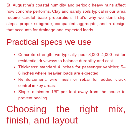
St. Augustine’s coastal humidity and periodic heavy rains affect
how concrete performs. Clay and sandy soils typical in our area
require careful base preparation. That’s why we don’t skip
steps: proper subgrade, compacted aggregate, and a design
that accounts for drainage and expected loads.
Practical specs we use
Concrete strength: we typically pour 3,000–4,000 psi for
residential driveways to balance durability and cost.
Thickness: standard 4 inches for passenger vehicles; 5–
6 inches where heavier loads are expected.
Reinforcement: wire mesh or rebar for added crack
control in key areas.
Slope: minimum 1/8″ per foot away from the house to
prevent pooling.
Choosing the right mix,
finish, and layout