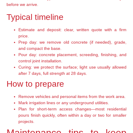
before we arrive.
Typical timeline
Estimate and deposit: clear, written quote with a firm
price.
Prep day: we remove old concrete (if needed), grade,
and compact the base.
Pour day: concrete placement, screeding, finishing, and
control joint installation.
Curing: we protect the surface; light use usually allowed
after 7 days, full strength at 28 days.
How to prepare
Remove vehicles and personal items from the work area.
Mark irrigation lines or any underground utilities.
Plan for short-term access changes—most residential
pours finish quickly, often within a day or two for smaller
projects.
Maintenance tips to keep