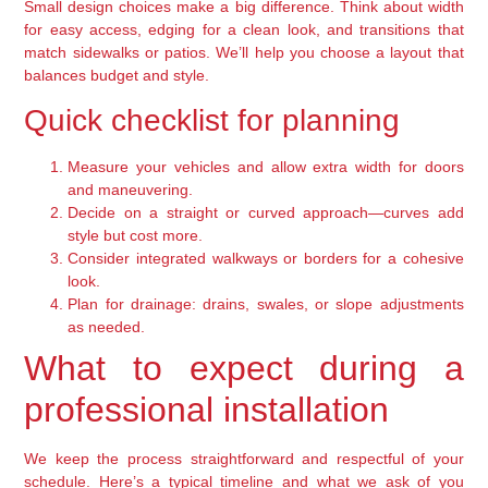
Small design choices make a big difference. Think about width
for easy access, edging for a clean look, and transitions that
match sidewalks or patios. We’ll help you choose a layout that
balances budget and style.
Quick checklist for planning
Measure your vehicles and allow extra width for doors
and maneuvering.
Decide on a straight or curved approach—curves add
style but cost more.
Consider integrated walkways or borders for a cohesive
look.
Plan for drainage: drains, swales, or slope adjustments
as needed.
What to expect during a
professional installation
We keep the process straightforward and respectful of your
schedule. Here’s a typical timeline and what we ask of you