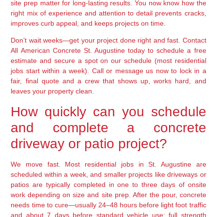
site prep matter for long-lasting results. You now know how the
right mix of experience and attention to detail prevents cracks,
improves curb appeal, and keeps projects on time.
Don’t wait weeks—get your project done right and fast. Contact
All American Concrete St. Augustine today to schedule a free
estimate and secure a spot on our schedule (most residential
jobs start within a week). Call or message us now to lock in a
fair, final quote and a crew that shows up, works hard, and
leaves your property clean.
How quickly can you schedule
and complete a concrete
driveway or patio project?
We move fast. Most residential jobs in St. Augustine are
scheduled within a week, and smaller projects like driveways or
patios are typically completed in one to three days of onsite
work depending on size and site prep. After the pour, concrete
needs time to cure—usually 24–48 hours before light foot traffic
and about 7 days before standard vehicle use; full strength