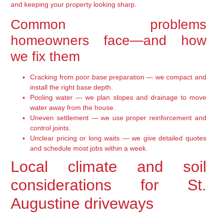
and keeping your property looking sharp.
Common problems
homeowners face—and how
we fix them
Cracking from poor base preparation — we compact and
install the right base depth.
Pooling water — we plan slopes and drainage to move
water away from the house.
Uneven settlement — we use proper reinforcement and
control joints.
Unclear pricing or long waits — we give detailed quotes
and schedule most jobs within a week.
Local climate and soil
considerations for St.
Augustine driveways