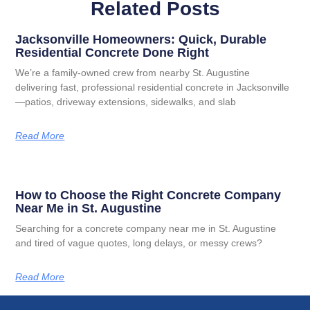
Related Posts
Jacksonville Homeowners: Quick, Durable
Residential Concrete Done Right
We’re a family-owned crew from nearby St. Augustine
delivering fast, professional residential concrete in Jacksonville
—patios, driveway extensions, sidewalks, and slab
Read More
How to Choose the Right Concrete Company
Near Me in St. Augustine
Searching for a concrete company near me in St. Augustine
and tired of vague quotes, long delays, or messy crews?
Read More