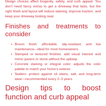
Design choices affect longevity, safety, and curb appeal. You
don’t need fancy extras to get a driveway that lasts, but the
right finish and layout will reduce staining, improve traction, and
keep your driveway looking neat.
Finishes and treatments to
consider
Broom finish: affordable, slip-resistant, and low
maintenance—ideal for most homeowners.
Stamped or textured finishes: add visual interest and
mimic pavers or stone without the upkeep.
Concrete staining or integral color: adjusts the color
palette to match your home’s exterior.
Sealers: protect against oil stains, salt, and long-term
wear—recommended every 2–3 years.
Design tips to boost
function and curb appeal