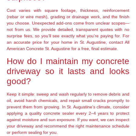
Cost varies with square footage, thickness, reinforcement
(rebar or wire mesh), grading or drainage work, and the finish
you choose. Unexpected add-ons come from unclear scopes—
not from us. We provide detailed, transparent quotes with no
surprise fees, so you’ll see exactly what you’re paying for. For
an accurate price for your home in St. Augustine, contact All
American Concrete St. Augustine for a free, final estimate.
How do I maintain my concrete
driveway so it lasts and looks
good?
Keep it simple: sweep and wash regularly to remove debris and
oil, avoid harsh chemicals, and repair small cracks promptly to
prevent them from growing. In St. Augustine’s climate, consider
applying a quality concrete sealer every 2–4 years to protect
against moisture and sun exposure. If you want, we can inspect
your driveway and recommend the right maintenance schedule
or perform sealing for you.