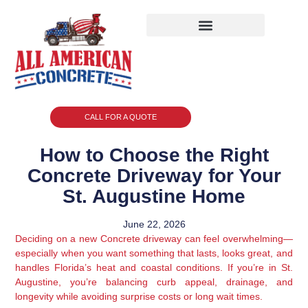
CALL FOR A QUOTE
How to Choose the Right
Concrete Driveway for Your
St. Augustine Home
June 22, 2026
Deciding on a new Concrete driveway can feel overwhelming—
especially when you want something that lasts, looks great, and
handles Florida’s heat and coastal conditions. If you’re in St.
Augustine, you’re balancing curb appeal, drainage, and
longevity while avoiding surprise costs or long wait times.