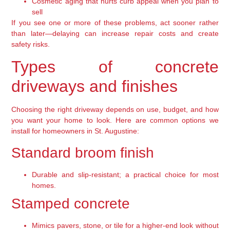
Cosmetic aging that hurts curb appeal when you plan to
sell
If you see one or more of these problems, act sooner rather
than later—delaying can increase repair costs and create
safety risks.
Types of concrete
driveways and finishes
Choosing the right driveway depends on use, budget, and how
you want your home to look. Here are common options we
install for homeowners in St. Augustine:
Standard broom finish
Durable and slip-resistant; a practical choice for most
homes.
Stamped concrete
Mimics pavers, stone, or tile for a higher-end look without