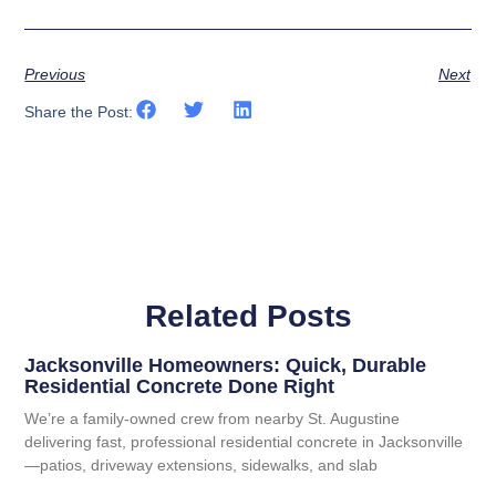
Previous
Next
Share the Post:
Related Posts
Jacksonville Homeowners: Quick, Durable
Residential Concrete Done Right
We’re a family-owned crew from nearby St. Augustine
delivering fast, professional residential concrete in Jacksonville
—patios, driveway extensions, sidewalks, and slab