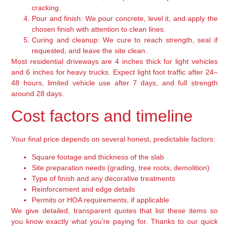
cracking.
Pour and finish:
We pour concrete, level it, and apply the
chosen finish with attention to clean lines.
Curing and cleanup:
We cure to reach strength, seal if
requested, and leave the site clean.
Most residential driveways are 4 inches thick for light vehicles
and 6 inches for heavy trucks. Expect light foot traffic after 24–
48 hours, limited vehicle use after 7 days, and full strength
around 28 days.
Cost factors and timeline
Your final price depends on several honest, predictable factors:
Square footage and thickness of the slab
Site preparation needs (grading, tree roots, demolition)
Type of finish and any decorative treatments
Reinforcement and edge details
Permits or HOA requirements, if applicable
We give detailed, transparent quotes that list these items so
you know exactly what you’re paying for. Thanks to our quick