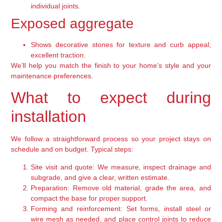
individual joints.
Exposed aggregate
Shows decorative stones for texture and curb appeal;
excellent traction.
We’ll help you match the finish to your home’s style and your
maintenance preferences.
What to expect during
installation
We follow a straightforward process so your project stays on
schedule and on budget. Typical steps:
Site visit and quote:
We measure, inspect drainage and
subgrade, and give a clear, written estimate.
Preparation:
Remove old material, grade the area, and
compact the base for proper support.
Forming and reinforcement:
Set forms, install steel or
wire mesh as needed, and place control joints to reduce