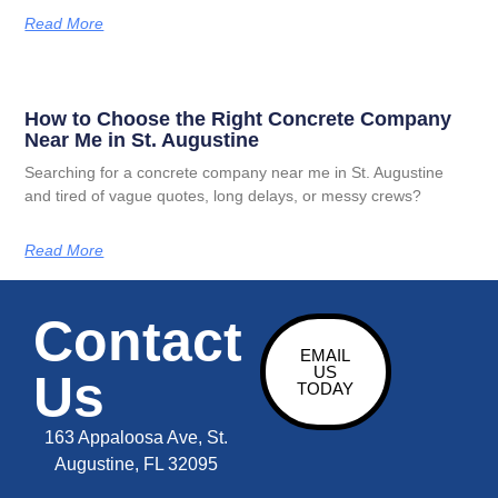
Read More
How to Choose the Right Concrete Company
Near Me in St. Augustine
Searching for a concrete company near me in St. Augustine
and tired of vague quotes, long delays, or messy crews?
Read More
Contact
EMAIL
US
Us
TODAY
163 Appaloosa Ave, St.
Augustine, FL 32095