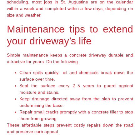
scheduling, most jobs in St. Augustine are on the calendar
within a week and completed within a few days, depending on
size and weather.
Maintenance tips to extend
your driveway’s life
Simple maintenance keeps a concrete driveway durable and
attractive for years. Do the following:
Clean spills quickly—oil and chemicals break down the
surface over time.
Seal the surface every 2–5 years to guard against
moisture and stains.
Keep drainage directed away from the slab to prevent
undermining the base.
Repair small cracks promptly with a concrete filler to stop
them from growing.
These affordable steps prevent costly repairs down the road
and preserve curb appeal.