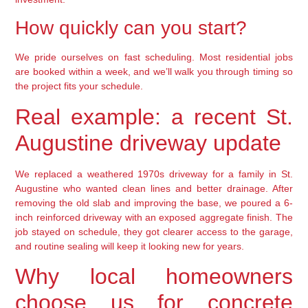
How quickly can you start?
We pride ourselves on fast scheduling. Most residential jobs
are booked within a week, and we’ll walk you through timing so
the project fits your schedule.
Real example: a recent St.
Augustine driveway update
We replaced a weathered 1970s driveway for a family in St.
Augustine who wanted clean lines and better drainage. After
removing the old slab and improving the base, we poured a 6-
inch reinforced driveway with an exposed aggregate finish. The
job stayed on schedule, they got clearer access to the garage,
and routine sealing will keep it looking new for years.
Why local homeowners
choose us for concrete