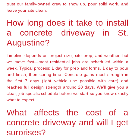
trust our family-owned crew to show up, pour solid work, and
leave your site clean.
How long does it take to install
a concrete driveway in St.
Augustine?
Timeline depends on project size, site prep, and weather, but
we move fast—most residential jobs are scheduled within a
week. Typical process: 1 day for prep and forms, 1 day to pour
and finish, then curing time. Concrete gains most strength in
the first 7 days (light vehicle use possible with care) and
reaches full design strength around 28 days. We’ll give you a
clear, job-specific schedule before we start so you know exactly
what to expect.
What affects the cost of a
concrete driveway and will I get
surprises?