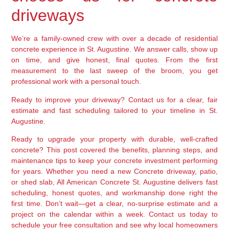
driveways
We’re a family-owned crew with over a decade of residential
concrete experience in St. Augustine. We answer calls, show up
on time, and give honest, final quotes. From the first
measurement to the last sweep of the broom, you get
professional work with a personal touch.
Ready to improve your driveway? Contact us for a clear, fair
estimate and fast scheduling tailored to your timeline in St.
Augustine.
Ready to upgrade your property with durable, well-crafted
concrete? This post covered the benefits, planning steps, and
maintenance tips to keep your concrete investment performing
for years. Whether you need a new Concrete driveway, patio,
or shed slab, All American Concrete St. Augustine delivers fast
scheduling, honest quotes, and workmanship done right the
first time. Don’t wait—get a clear, no-surprise estimate and a
project on the calendar within a week. Contact us today to
schedule your free consultation and see why local homeowners