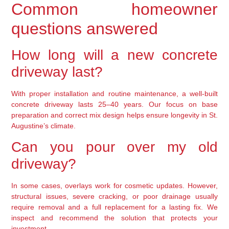
Common homeowner
questions answered
How long will a new concrete
driveway last?
With proper installation and routine maintenance, a well-built
concrete driveway lasts 25–40 years. Our focus on base
preparation and correct mix design helps ensure longevity in St.
Augustine’s climate.
Can you pour over my old
driveway?
In some cases, overlays work for cosmetic updates. However,
structural issues, severe cracking, or poor drainage usually
require removal and a full replacement for a lasting fix. We
inspect and recommend the solution that protects your
investment.