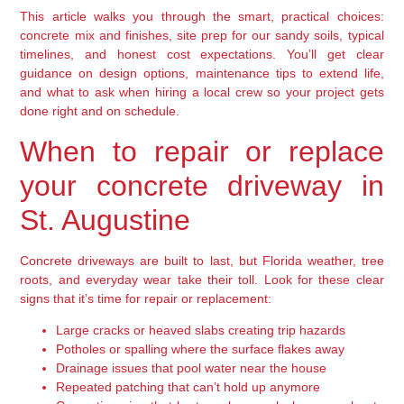
This article walks you through the smart, practical choices:
concrete mix and finishes, site prep for our sandy soils, typical
timelines, and honest cost expectations. You’ll get clear
guidance on design options, maintenance tips to extend life,
and what to ask when hiring a local crew so your project gets
done right and on schedule.
When to repair or replace
your concrete driveway in
St. Augustine
Concrete driveways are built to last, but Florida weather, tree
roots, and everyday wear take their toll. Look for these clear
signs that it’s time for repair or replacement:
Large cracks or heaved slabs creating trip hazards
Potholes or spalling where the surface flakes away
Drainage issues that pool water near the house
Repeated patching that can’t hold up anymore