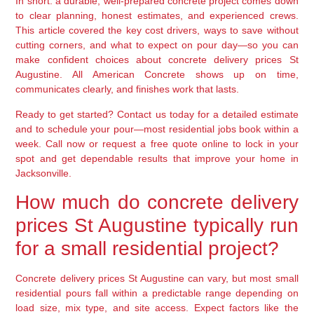
In short: a durable, well-prepared concrete project comes down
to clear planning, honest estimates, and experienced crews.
This article covered the key cost drivers, ways to save without
cutting corners, and what to expect on pour day—so you can
make confident choices about concrete delivery prices St
Augustine. All American Concrete shows up on time,
communicates clearly, and finishes work that lasts.
Ready to get started? Contact us today for a detailed estimate
and to schedule your pour—most residential jobs book within a
week. Call now or request a free quote online to lock in your
spot and get dependable results that improve your home in
Jacksonville.
How much do concrete delivery
prices St Augustine typically run
for a small residential project?
Concrete delivery prices St Augustine can vary, but most small
residential pours fall within a predictable range depending on
load size, mix type, and site access. Expect factors like the