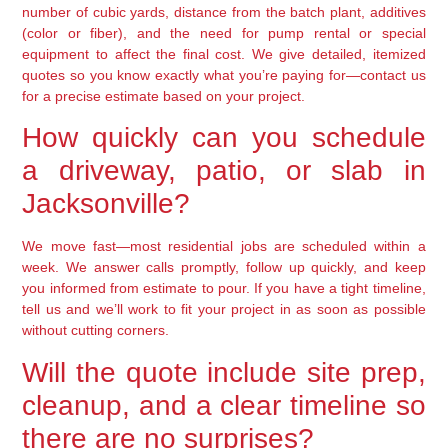
number of cubic yards, distance from the batch plant, additives
(color or fiber), and the need for pump rental or special
equipment to affect the final cost. We give detailed, itemized
quotes so you know exactly what you’re paying for—contact us
for a precise estimate based on your project.
How quickly can you schedule
a driveway, patio, or slab in
Jacksonville?
We move fast—most residential jobs are scheduled within a
week. We answer calls promptly, follow up quickly, and keep
you informed from estimate to pour. If you have a tight timeline,
tell us and we’ll work to fit your project in as soon as possible
without cutting corners.
Will the quote include site prep,
cleanup, and a clear timeline so
there are no surprises?