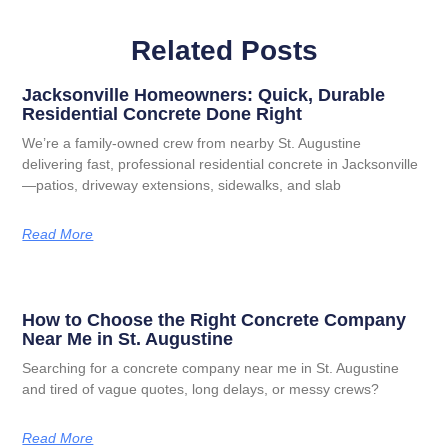
Related Posts
Jacksonville Homeowners: Quick, Durable
Residential Concrete Done Right
We’re a family-owned crew from nearby St. Augustine
delivering fast, professional residential concrete in Jacksonville
—patios, driveway extensions, sidewalks, and slab
Read More
How to Choose the Right Concrete Company
Near Me in St. Augustine
Searching for a concrete company near me in St. Augustine
and tired of vague quotes, long delays, or messy crews?
Read More