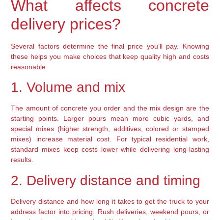
What affects concrete
delivery prices?
Several factors determine the final price you’ll pay. Knowing
these helps you make choices that keep quality high and costs
reasonable.
1. Volume and mix
The amount of concrete you order and the mix design are the
starting points. Larger pours mean more cubic yards, and
special mixes (higher strength, additives, colored or stamped
mixes) increase material cost. For typical residential work,
standard mixes keep costs lower while delivering long-lasting
results.
2. Delivery distance and timing
Delivery distance and how long it takes to get the truck to your
address factor into pricing. Rush deliveries, weekend pours, or