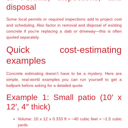
disposal
Some local permits or required inspections add to project cost
and scheduling. Also factor in removal and disposal of existing
concrete if you’re replacing a slab or driveway—this is often
quoted separately.
Quick cost-estimating
examples
Concrete estimating doesn’t have to be a mystery. Here are
simple, real-world examples you can run yourself to get a
ballpark before asking for a detailed quote.
Example 1: Small patio (10′ x
12′, 4″ thick)
Volume: 10 x 12 x 0.333 ft = ~40 cubic feet = ~1.5 cubic
yards