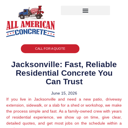
CALL FOR A QUOTE
Jacksonville: Fast, Reliable
Residential Concrete You
Can Trust
June 15, 2026
If you live in Jacksonville and need a new patio, driveway
extension, sidewalk, or a slab for a shed or workshop, we make
the process simple and fast. As a family-owned crew with years
of residential experience, we show up on time, give clear,
detailed quotes, and get most jobs on the schedule within a