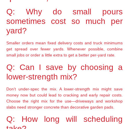
Q: Why do small pours
sometimes cost so much per
yard?
Smaller orders mean fixed delivery costs and truck minimums
get spread over fewer yards. Whenever possible, combine
small jobs or order a little extra to get a better per-yard rate.
Q: Can I save by choosing a
lower-strength mix?
Don’t under-spec the mix. A lower-strength mix might save
money now but could lead to cracking and early repair costs.
Choose the right mix for the use—driveways and workshop
slabs need stronger concrete than decorative garden pads.
Q: How long will scheduling
take?