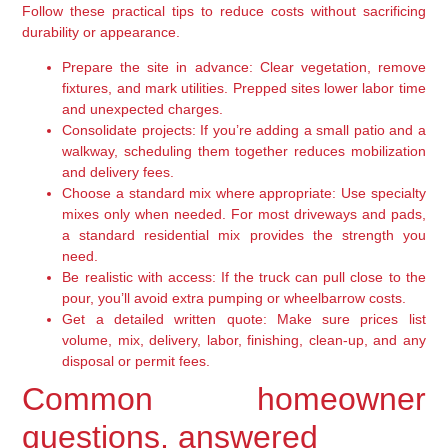
Follow these practical tips to reduce costs without sacrificing
durability or appearance.
Prepare the site in advance:
Clear vegetation, remove
fixtures, and mark utilities. Prepped sites lower labor time
and unexpected charges.
Consolidate projects:
If you’re adding a small patio and a
walkway, scheduling them together reduces mobilization
and delivery fees.
Choose a standard mix where appropriate:
Use specialty
mixes only when needed. For most driveways and pads,
a standard residential mix provides the strength you
need.
Be realistic with access:
If the truck can pull close to the
pour, you’ll avoid extra pumping or wheelbarrow costs.
Get a detailed written quote:
Make sure prices list
volume, mix, delivery, labor, finishing, clean-up, and any
disposal or permit fees.
Common homeowner
questions, answered