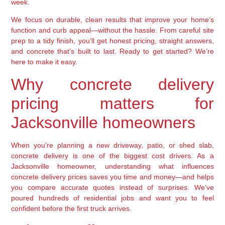
week.
We focus on durable, clean results that improve your home’s
function and curb appeal—without the hassle. From careful site
prep to a tidy finish, you’ll get honest pricing, straight answers,
and concrete that’s built to last. Ready to get started? We’re
here to make it easy.
Why concrete delivery
pricing matters for
Jacksonville homeowners
When you’re planning a new driveway, patio, or shed slab,
concrete delivery is one of the biggest cost drivers. As a
Jacksonville homeowner, understanding what influences
concrete delivery prices saves you time and money—and helps
you compare accurate quotes instead of surprises. We’ve
poured hundreds of residential jobs and want you to feel
confident before the first truck arrives.