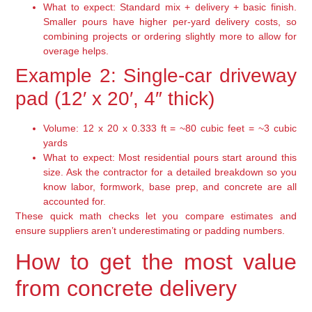
What to expect: Standard mix + delivery + basic finish.
Smaller pours have higher per-yard delivery costs, so
combining projects or ordering slightly more to allow for
overage helps.
Example 2: Single-car driveway
pad (12′ x 20′, 4″ thick)
Volume: 12 x 20 x 0.333 ft = ~80 cubic feet = ~3 cubic
yards
What to expect: Most residential pours start around this
size. Ask the contractor for a detailed breakdown so you
know labor, formwork, base prep, and concrete are all
accounted for.
These quick math checks let you compare estimates and
ensure suppliers aren’t underestimating or padding numbers.
How to get the most value
from concrete delivery