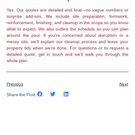
Yes. Our quotes are detailed and final—no vague numbers or
surprise add-ons. We include site preparation, formwork,
reinforcement, finishing, and cleanup in the scope so you know
what to expect. We also outline the schedule so you can plan
around the pour. If you’re concerned about disruption or a
messy site, we’ll explain our cleanup process and leave your
property tidy when we’re done. For questions or to request a
detailed quote, get in touch and we’ll walk you through the
whole plan.
Previous
Next
Share the Post: