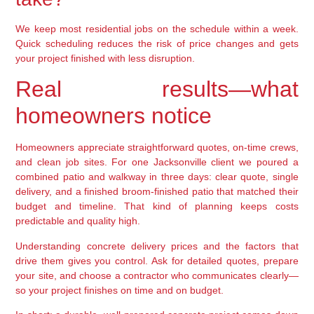
We keep most residential jobs on the schedule within a week.
Quick scheduling reduces the risk of price changes and gets
your project finished with less disruption.
Real results—what
homeowners notice
Homeowners appreciate straightforward quotes, on-time crews,
and clean job sites. For one Jacksonville client we poured a
combined patio and walkway in three days: clear quote, single
delivery, and a finished broom-finished patio that matched their
budget and timeline. That kind of planning keeps costs
predictable and quality high.
Understanding concrete delivery prices and the factors that
drive them gives you control. Ask for detailed quotes, prepare
your site, and choose a contractor who communicates clearly—
so your project finishes on time and on budget.