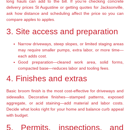
long hauls can add to the bill. If you’re checking concrete
delivery prices St Augustine or getting quotes for Jacksonville,
ask how distance and scheduling affect the price so you can
compare apples to apples.
3. Site access and preparation
Narrow driveways, steep slopes, or limited staging areas
may require smaller pumps, extra labor, or more time—
each adds cost.
Good preparation—cleared work area, solid forms,
compacted base—reduces labor and tooling fees.
4. Finishes and extras
Basic broom finish is the most cost-effective for driveways and
sidewalks. Decorative finishes—stamped patterns, exposed
aggregate, or acid staining—add material and labor costs.
Decide what looks right for your home and balance curb appeal
with budget.
5. Permits, inspections, and