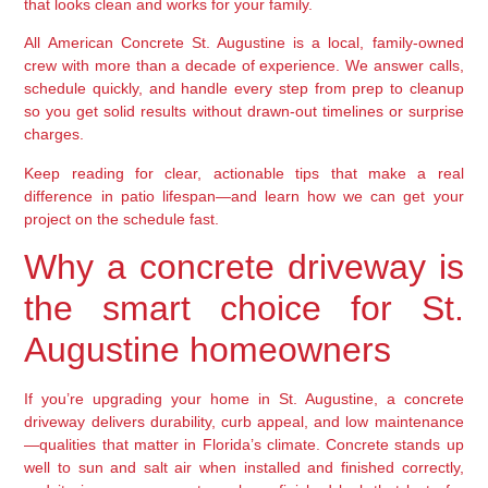
that looks clean and works for your family.
All American Concrete St. Augustine is a local, family-owned
crew with more than a decade of experience. We answer calls,
schedule quickly, and handle every step from prep to cleanup
so you get solid results without drawn-out timelines or surprise
charges.
Keep reading for clear, actionable tips that make a real
difference in patio lifespan—and learn how we can get your
project on the schedule fast.
Why a concrete driveway is
the smart choice for St.
Augustine homeowners
If you’re upgrading your home in St. Augustine, a concrete
driveway delivers durability, curb appeal, and low maintenance
—qualities that matter in Florida’s climate. Concrete stands up
well to sun and salt air when installed and finished correctly,