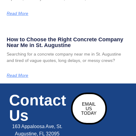
Read More
How to Choose the Right Concrete Company
Near Me in St. Augustine
Searching for a concrete company near me in St. Augustine
and tired of vague quotes, long delays, or messy crews?
Read More
Contact
EMAIL
US
Us
TODAY
163 Appaloosa Ave, St.
Augustine, FL 32095