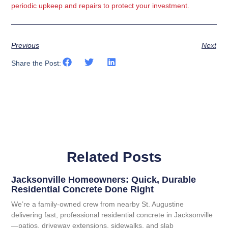
periodic upkeep and repairs to protect your investment.
Previous
Next
Share the Post:
Related Posts
Jacksonville Homeowners: Quick, Durable
Residential Concrete Done Right
We’re a family-owned crew from nearby St. Augustine
delivering fast, professional residential concrete in Jacksonville
—patios, driveway extensions, sidewalks, and slab