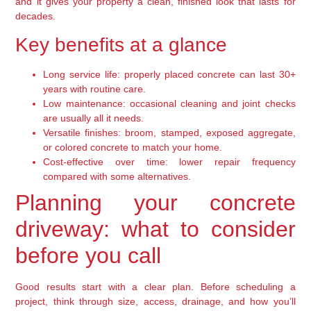
and it gives your property a clean, finished look that lasts for
decades.
Key benefits at a glance
Long service life: properly placed concrete can last 30+
years with routine care.
Low maintenance: occasional cleaning and joint checks
are usually all it needs.
Versatile finishes: broom, stamped, exposed aggregate,
or colored concrete to match your home.
Cost-effective over time: lower repair frequency
compared with some alternatives.
Planning your concrete
driveway: what to consider
before you call
Good results start with a clear plan. Before scheduling a
project, think through size, access, drainage, and how you’ll