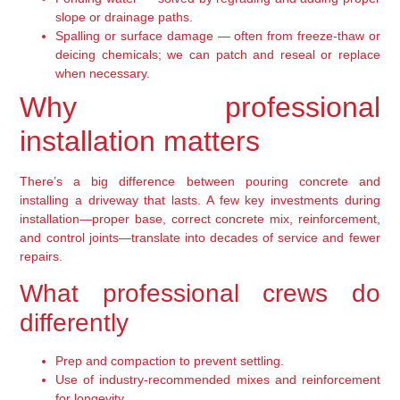
slope or drainage paths.
Spalling or surface damage — often from freeze-thaw or
deicing chemicals; we can patch and reseal or replace
when necessary.
Why professional
installation matters
There’s a big difference between pouring concrete and
installing a driveway that lasts. A few key investments during
installation—proper base, correct concrete mix, reinforcement,
and control joints—translate into decades of service and fewer
repairs.
What professional crews do
differently
Prep and compaction to prevent settling.
Use of industry-recommended mixes and reinforcement
for longevity.