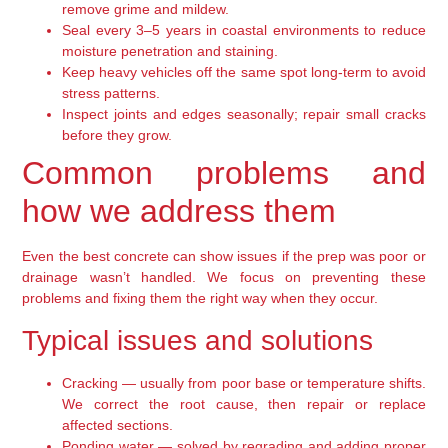
remove grime and mildew.
Seal every 3–5 years in coastal environments to reduce
moisture penetration and staining.
Keep heavy vehicles off the same spot long-term to avoid
stress patterns.
Inspect joints and edges seasonally; repair small cracks
before they grow.
Common problems and
how we address them
Even the best concrete can show issues if the prep was poor or
drainage wasn’t handled. We focus on preventing these
problems and fixing them the right way when they occur.
Typical issues and solutions
Cracking — usually from poor base or temperature shifts.
We correct the root cause, then repair or replace
affected sections.
Ponding water — solved by regrading and adding proper