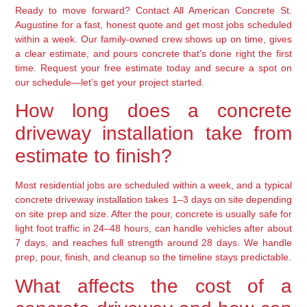
Ready to move forward? Contact All American Concrete St.
Augustine for a fast, honest quote and get most jobs scheduled
within a week. Our family-owned crew shows up on time, gives
a clear estimate, and pours concrete that’s done right the first
time. Request your free estimate today and secure a spot on
our schedule—let’s get your project started.
How long does a concrete
driveway installation take from
estimate to finish?
Most residential jobs are scheduled within a week, and a typical
concrete driveway installation takes 1–3 days on site depending
on site prep and size. After the pour, concrete is usually safe for
light foot traffic in 24–48 hours, can handle vehicles after about
7 days, and reaches full strength around 28 days. We handle
prep, pour, finish, and cleanup so the timeline stays predictable.
What affects the cost of a