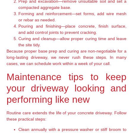
Prep and excavation—remove unsuitable soil and set a
compacted aggregate base.
Forming and reinforcement—set forms, add wire mesh
or rebar as needed.
Pouring and finishing—place concrete, finish surface,
and add control joints to prevent cracking.
Curing and cleanup—allow proper curing time and leave
the site tidy.
Because proper base prep and curing are non-negotiable for a
long-lasting driveway, we never rush these steps. In many
cases, we can schedule work within a week of your call.
Maintenance tips to keep
your driveway looking and
performing like new
Routine care extends the life of your concrete driveway. Follow
these practical steps:
Clean annually with a pressure washer or stiff broom to