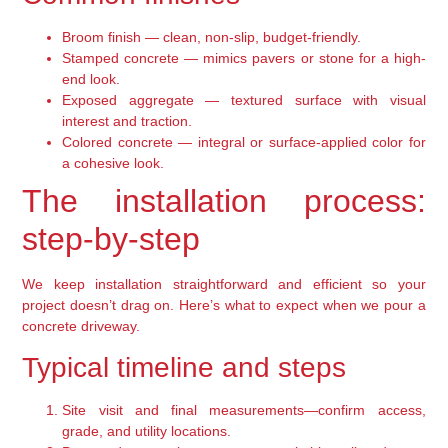
Broom finish — clean, non-slip, budget-friendly.
Stamped concrete — mimics pavers or stone for a high-
end look.
Exposed aggregate — textured surface with visual
interest and traction.
Colored concrete — integral or surface-applied color for
a cohesive look.
The installation process:
step-by-step
We keep installation straightforward and efficient so your
project doesn’t drag on. Here’s what to expect when we pour a
concrete driveway.
Typical timeline and steps
Site visit and final measurements—confirm access,
grade, and utility locations.