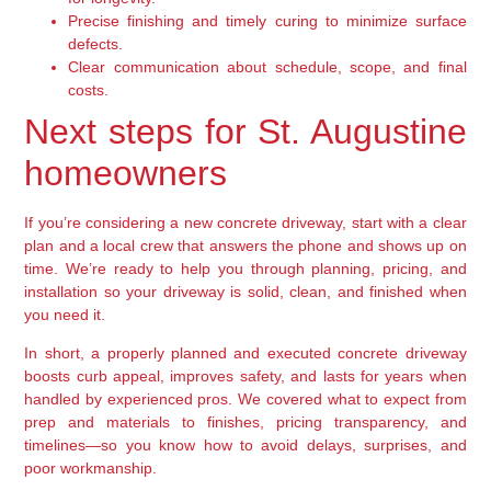
Precise finishing and timely curing to minimize surface
defects.
Clear communication about schedule, scope, and final
costs.
Next steps for St. Augustine
homeowners
If you’re considering a new concrete driveway, start with a clear
plan and a local crew that answers the phone and shows up on
time. We’re ready to help you through planning, pricing, and
installation so your driveway is solid, clean, and finished when
you need it.
In short, a properly planned and executed concrete driveway
boosts curb appeal, improves safety, and lasts for years when
handled by experienced pros. We covered what to expect from
prep and materials to finishes, pricing transparency, and
timelines—so you know how to avoid delays, surprises, and
poor workmanship.