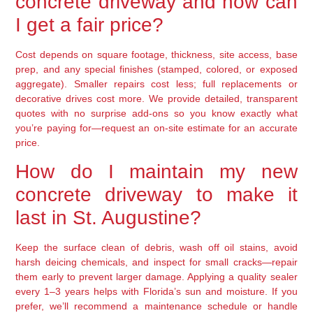
concrete driveway and how can
I get a fair price?
Cost depends on square footage, thickness, site access, base
prep, and any special finishes (stamped, colored, or exposed
aggregate). Smaller repairs cost less; full replacements or
decorative drives cost more. We provide detailed, transparent
quotes with no surprise add-ons so you know exactly what
you’re paying for—request an on-site estimate for an accurate
price.
How do I maintain my new
concrete driveway to make it
last in St. Augustine?
Keep the surface clean of debris, wash off oil stains, avoid
harsh deicing chemicals, and inspect for small cracks—repair
them early to prevent larger damage. Applying a quality sealer
every 1–3 years helps with Florida’s sun and moisture. If you
prefer, we’ll recommend a maintenance schedule or handle