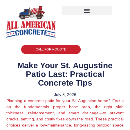
CALL FOR A QUOTE
Make Your St. Augustine
Patio Last: Practical
Concrete Tips
July 8, 2026
Planning a concrete patio for your St. Augustine home? Focus
on the fundamentals—proper base prep, the right slab
thickness, reinforcement, and smart drainage—to prevent
cracks, settling, and costly fixes down the road. These practical
choices deliver a low-maintenance, long-lasting outdoor space