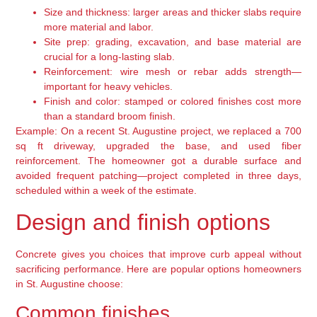
Size and thickness: larger areas and thicker slabs require
more material and labor.
Site prep: grading, excavation, and base material are
crucial for a long-lasting slab.
Reinforcement: wire mesh or rebar adds strength—
important for heavy vehicles.
Finish and color: stamped or colored finishes cost more
than a standard broom finish.
Example: On a recent St. Augustine project, we replaced a 700
sq ft driveway, upgraded the base, and used fiber
reinforcement. The homeowner got a durable surface and
avoided frequent patching—project completed in three days,
scheduled within a week of the estimate.
Design and finish options
Concrete gives you choices that improve curb appeal without
sacrificing performance. Here are popular options homeowners
in St. Augustine choose:
Common finishes