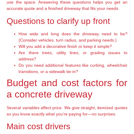
use the space. Answering these questions helps you get an
accurate quote and a finished driveway that fits your needs.
Questions to clarify up front
How wide and long does the driveway need to be?
(Consider vehicles, turn radius, and parking needs.)
Will you add a decorative finish or keep it simple?
Are there trees, utility lines, or grading issues to
address?
Do you need additional features like curbing, wheelchair
transitions, or a sidewalk tie-in?
Budget and cost factors for
a concrete driveway
Several variables affect price. We give straight, itemized quotes
so you know exactly what you’re paying for—no surprises.
Main cost drivers