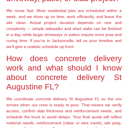
We move fast. Most residential jobs are scheduled within a
week, and we show up on time, work efficiently, and leave the
site clean. Actual project duration depends on size and
complexity — simple sidewalks and shed slabs can be finished
in a day, while larger driveways or patios require more prep and
curing time. If you’re in Jacksonville, tell us your timeline and
we’ll give a realistic schedule up front.
How does concrete delivery
work and what should I know
about concrete delivery St
Augustine FL?
We coordinate concrete delivery St Augustine FL so the mix
arrives when our crew is ready to pour. That means we verify
access, confirm slab thickness and reinforcement needs, and
schedule the truck to avoid delays. Your final quote will reflect
material needs, reinforcement (rebar or wire mesh), site prep,