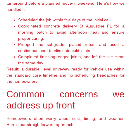
turnaround before a planned move-in weekend. Here’s how we
handled it:
Scheduled the job within five days of the initial call.
Coordinated concrete delivery St Augustine FL for a
morning batch to avoid afternoon heat and ensure
proper curing.
Prepped the subgrade, placed rebar, and used a
continuous pour to eliminate cold joints.
Completed finishing, edged joints, and left the site clean
the same day.
Result: a durable, level driveway ready for vehicle use within
the standard cure timeline and no scheduling headaches for
the homeowners.
Common concerns we
address up front
Homeowners often worry about cost, timing, and weather.
Here’s our straightforward approach: