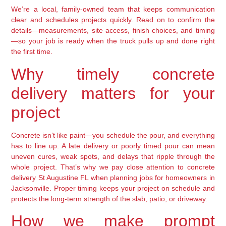
We’re a local, family-owned team that keeps communication
clear and schedules projects quickly. Read on to confirm the
details—measurements, site access, finish choices, and timing
—so your job is ready when the truck pulls up and done right
the first time.
Why timely concrete
delivery matters for your
project
Concrete isn’t like paint—you schedule the pour, and everything
has to line up. A late delivery or poorly timed pour can mean
uneven cures, weak spots, and delays that ripple through the
whole project. That’s why we pay close attention to concrete
delivery St Augustine FL when planning jobs for homeowners in
Jacksonville. Proper timing keeps your project on schedule and
protects the long-term strength of the slab, patio, or driveway.
How we make prompt