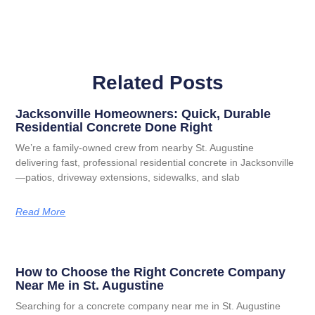
Related Posts
Jacksonville Homeowners: Quick, Durable
Residential Concrete Done Right
We’re a family-owned crew from nearby St. Augustine
delivering fast, professional residential concrete in Jacksonville
—patios, driveway extensions, sidewalks, and slab
Read More
How to Choose the Right Concrete Company
Near Me in St. Augustine
Searching for a concrete company near me in St. Augustine