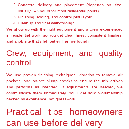
Concrete delivery and placement (depends on size;
usually 1–3 hours for most residential pours)
Finishing, edging, and control joint layout
Cleanup and final walk-through
We show up with the right equipment and a crew experienced
in residential work, so you get clean lines, consistent finishes,
and a job site that’s left better than we found it.
Crew, equipment, and quality
control
We use proven finishing techniques, vibration to remove air
pockets, and on-site slump checks to ensure the mix arrives
and performs as intended. If adjustments are needed, we
communicate them immediately. You’ll get solid workmanship
backed by experience, not guesswork.
Practical tips homeowners
can use before delivery