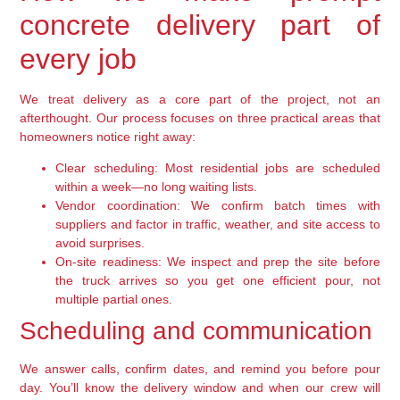
concrete delivery part of
every job
We treat delivery as a core part of the project, not an
afterthought. Our process focuses on three practical areas that
homeowners notice right away:
Clear scheduling:
Most residential jobs are scheduled
within a week—no long waiting lists.
Vendor coordination:
We confirm batch times with
suppliers and factor in traffic, weather, and site access to
avoid surprises.
On-site readiness:
We inspect and prep the site before
the truck arrives so you get one efficient pour, not
multiple partial ones.
Scheduling and communication
We answer calls, confirm dates, and remind you before pour
day. You’ll know the delivery window and when our crew will