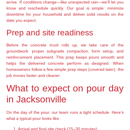
arrive. If conditions change—like unexpected rain—we’ll let you
know and reschedule quickly. Our goal is simple: minimize
downtime for your household and deliver solid results on the
date you expect.
Prep and site readiness
Before the concrete truck rolls up, we take care of the
groundwork: proper subgrade compaction, form setup, and
reinforcement placement. This prep keeps pours smooth and
helps the delivered concrete perform as designed. When
homeowners follow a few simple prep steps (covered later), the
job moves faster and cleaner.
What to expect on pour day
in Jacksonville
On the day of the pour, our team runs a tight schedule. Here’s
what a typical pour looks like:
Arrival and final site check (15–30 minutes)