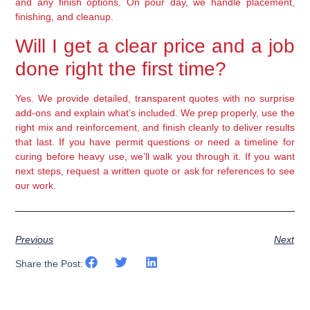
and any finish options. On pour day, we handle placement,
finishing, and cleanup.
Will I get a clear price and a job
done right the first time?
Yes. We provide detailed, transparent quotes with no surprise
add-ons and explain what’s included. We prep properly, use the
right mix and reinforcement, and finish cleanly to deliver results
that last. If you have permit questions or need a timeline for
curing before heavy use, we’ll walk you through it. If you want
next steps, request a written quote or ask for references to see
our work.
Previous
Next
Share the Post: