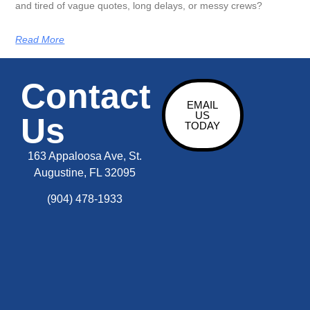
and tired of vague quotes, long delays, or messy crews?
Read More
Contact
EMAIL
US
Us
TODAY
163 Appaloosa Ave, St.
Augustine, FL 32095
(904) 478-1933