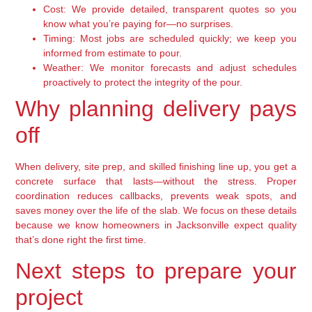
Cost:
We provide detailed, transparent quotes so you
know what you’re paying for—no surprises.
Timing:
Most jobs are scheduled quickly; we keep you
informed from estimate to pour.
Weather:
We monitor forecasts and adjust schedules
proactively to protect the integrity of the pour.
Why planning delivery pays
off
When delivery, site prep, and skilled finishing line up, you get a
concrete surface that lasts—without the stress. Proper
coordination reduces callbacks, prevents weak spots, and
saves money over the life of the slab. We focus on these details
because we know homeowners in Jacksonville expect quality
that’s done right the first time.
Next steps to prepare your
project