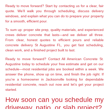
Ready to move forward? Start by contacting us for a clear, fair
quote. We’ll walk you through scheduling, discuss delivery
windows, and explain what you can do to prepare your property
for a smooth, efficient pour.
To sum up: proper site prep, quality materials, and experienced
crews deliver concrete that lasts—and we deliver all three.
From clear, honest quotes to efficient pours and reliable
concrete delivery St Augustine FL, you get fast scheduling,
clean work, and a finished project built to last.
Ready to move forward? Contact All American Concrete St.
Augustine today to schedule your free estimate and get on our
schedule—most residential jobs are booked within a week. We
answer the phone, show up on time, and finish the job right. If
you’re a homeowner in Jacksonville looking for dependable
residential concrete, reach out now and let’s get your project
started.
How soon can you schedule my
driveway, patio, or slab project?