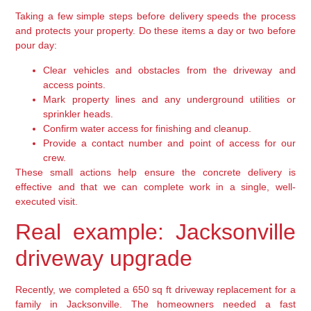
Taking a few simple steps before delivery speeds the process
and protects your property. Do these items a day or two before
pour day:
Clear vehicles and obstacles from the driveway and
access points.
Mark property lines and any underground utilities or
sprinkler heads.
Confirm water access for finishing and cleanup.
Provide a contact number and point of access for our
crew.
These small actions help ensure the concrete delivery is
effective and that we can complete work in a single, well-
executed visit.
Real example: Jacksonville
driveway upgrade
Recently, we completed a 650 sq ft driveway replacement for a
family in Jacksonville. The homeowners needed a fast