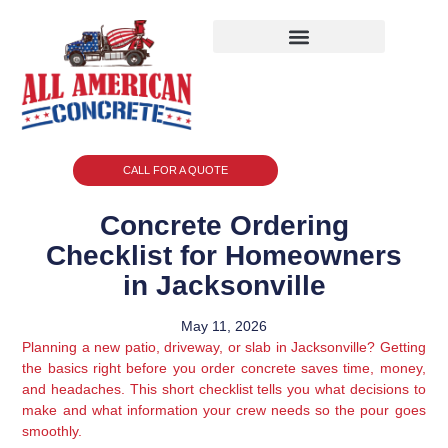
CALL FOR A QUOTE
Concrete Ordering
Checklist for Homeowners
in Jacksonville
May 11, 2026
Planning a new patio, driveway, or slab in Jacksonville? Getting
the basics right before you order concrete saves time, money,
and headaches. This short checklist tells you what decisions to
make and what information your crew needs so the pour goes
smoothly.