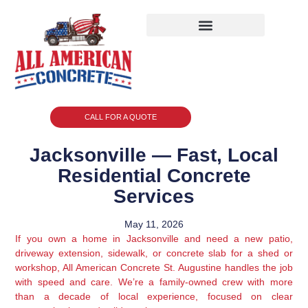
CALL FOR A QUOTE
Jacksonville — Fast, Local
Residential Concrete
Services
May 11, 2026
If you own a home in Jacksonville and need a new patio,
driveway extension, sidewalk, or concrete slab for a shed or
workshop, All American Concrete St. Augustine handles the job
with speed and care. We’re a family-owned crew with more
than a decade of local experience, focused on clear