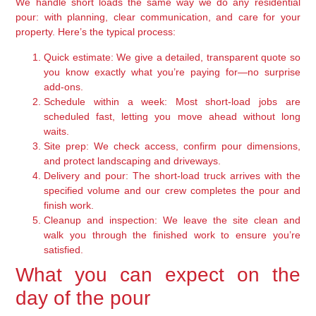
We handle short loads the same way we do any residential
pour: with planning, clear communication, and care for your
property. Here’s the typical process:
Quick estimate:
We give a detailed, transparent quote so
you know exactly what you’re paying for—no surprise
add-ons.
Schedule within a week:
Most short-load jobs are
scheduled fast, letting you move ahead without long
waits.
Site prep:
We check access, confirm pour dimensions,
and protect landscaping and driveways.
Delivery and pour:
The short-load truck arrives with the
specified volume and our crew completes the pour and
finish work.
Cleanup and inspection:
We leave the site clean and
walk you through the finished work to ensure you’re
satisfied.
What you can expect on the
day of the pour