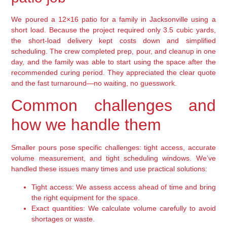
We poured a 12×16 patio for a family in Jacksonville using a
short load. Because the project required only 3.5 cubic yards,
the short-load delivery kept costs down and simplified
scheduling. The crew completed prep, pour, and cleanup in one
day, and the family was able to start using the space after the
recommended curing period. They appreciated the clear quote
and the fast turnaround—no waiting, no guesswork.
Common challenges and
how we handle them
Smaller pours pose specific challenges: tight access, accurate
volume measurement, and tight scheduling windows. We’ve
handled these issues many times and use practical solutions:
Tight access:
We assess access ahead of time and bring
the right equipment for the space.
Exact quantities:
We calculate volume carefully to avoid
shortages or waste.