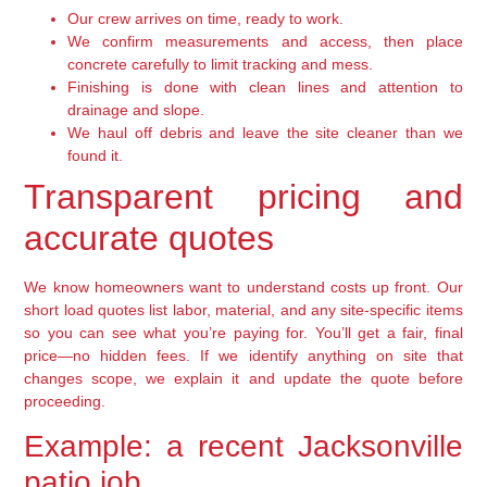
Our crew arrives on time, ready to work.
We confirm measurements and access, then place
concrete carefully to limit tracking and mess.
Finishing is done with clean lines and attention to
drainage and slope.
We haul off debris and leave the site cleaner than we
found it.
Transparent pricing and
accurate quotes
We know homeowners want to understand costs up front. Our
short load quotes list labor, material, and any site-specific items
so you can see what you’re paying for. You’ll get a fair, final
price—no hidden fees. If we identify anything on site that
changes scope, we explain it and update the quote before
proceeding.
Example: a recent Jacksonville
patio job