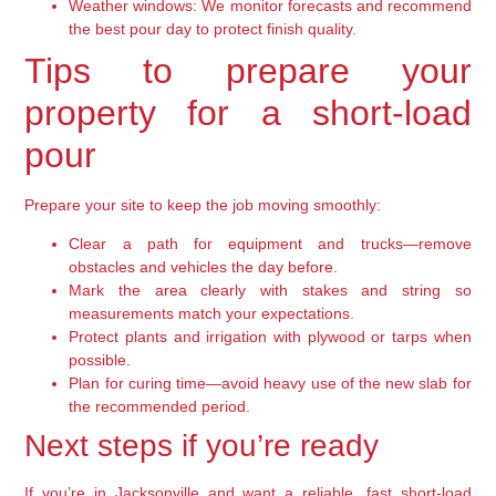
Weather windows:
We monitor forecasts and recommend
the best pour day to protect finish quality.
Tips to prepare your
property for a short-load
pour
Prepare your site to keep the job moving smoothly:
Clear a path for equipment and trucks—remove
obstacles and vehicles the day before.
Mark the area clearly with stakes and string so
measurements match your expectations.
Protect plants and irrigation with plywood or tarps when
possible.
Plan for curing time—avoid heavy use of the new slab for
the recommended period.
Next steps if you’re ready
If you’re in Jacksonville and want a reliable, fast short-load