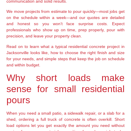
communication and solid results.
We move projects from estimate to pour quickly—most jobs get
on the schedule within a week—and our quotes are detailed
and honest so you won’t face surprise costs. Expect
professionals who show up on time, prep properly, pour with
precision, and leave your property clean.
Read on to learn what a typical residential concrete project in
Jacksonville looks like, how to choose the right finish and size
for your needs, and simple steps that keep the job on schedule
and within budget.
Why short loads make
sense for small residential
pours
When you need a small patio, a sidewalk repair, or a slab for a
shed, ordering a full truck of concrete is often overkill. Short
load options let you get exactly the amount you need without