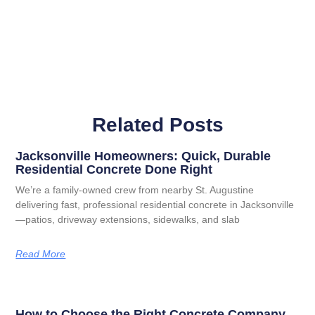
Related Posts
Jacksonville Homeowners: Quick, Durable
Residential Concrete Done Right
We’re a family-owned crew from nearby St. Augustine
delivering fast, professional residential concrete in Jacksonville
—patios, driveway extensions, sidewalks, and slab
Read More
How to Choose the Right Concrete Company