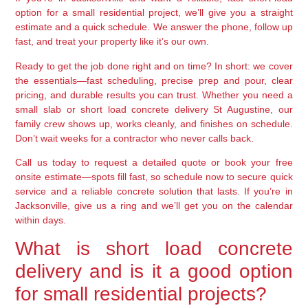
option for a small residential project, we’ll give you a straight
estimate and a quick schedule. We answer the phone, follow up
fast, and treat your property like it’s our own.
Ready to get the job done right and on time? In short: we cover
the essentials—fast scheduling, precise prep and pour, clear
pricing, and durable results you can trust. Whether you need a
small slab or short load concrete delivery St Augustine, our
family crew shows up, works cleanly, and finishes on schedule.
Don’t wait weeks for a contractor who never calls back.
Call us today to request a detailed quote or book your free
onsite estimate—spots fill fast, so schedule now to secure quick
service and a reliable concrete solution that lasts. If you’re in
Jacksonville, give us a ring and we’ll get you on the calendar
within days.
What is short load concrete
delivery and is it a good option
for small residential projects?