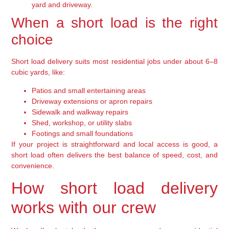
yard and driveway.
When a short load is the right
choice
Short load delivery suits most residential jobs under about 6–8
cubic yards, like:
Patios and small entertaining areas
Driveway extensions or apron repairs
Sidewalk and walkway repairs
Shed, workshop, or utility slabs
Footings and small foundations
If your project is straightforward and local access is good, a
short load often delivers the best balance of speed, cost, and
convenience.
How short load delivery
works with our crew