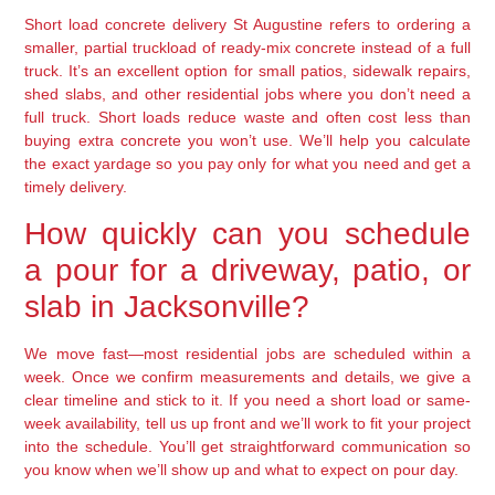
Short load concrete delivery St Augustine refers to ordering a
smaller, partial truckload of ready-mix concrete instead of a full
truck. It’s an excellent option for small patios, sidewalk repairs,
shed slabs, and other residential jobs where you don’t need a
full truck. Short loads reduce waste and often cost less than
buying extra concrete you won’t use. We’ll help you calculate
the exact yardage so you pay only for what you need and get a
timely delivery.
How quickly can you schedule
a pour for a driveway, patio, or
slab in Jacksonville?
We move fast—most residential jobs are scheduled within a
week. Once we confirm measurements and details, we give a
clear timeline and stick to it. If you need a short load or same-
week availability, tell us up front and we’ll work to fit your project
into the schedule. You’ll get straightforward communication so
you know when we’ll show up and what to expect on pour day.