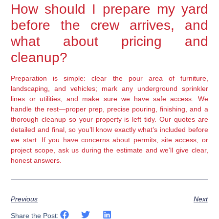
How should I prepare my yard
before the crew arrives, and
what about pricing and
cleanup?
Preparation is simple: clear the pour area of furniture,
landscaping, and vehicles; mark any underground sprinkler
lines or utilities; and make sure we have safe access. We
handle the rest—proper prep, precise pouring, finishing, and a
thorough cleanup so your property is left tidy. Our quotes are
detailed and final, so you’ll know exactly what’s included before
we start. If you have concerns about permits, site access, or
project scope, ask us during the estimate and we’ll give clear,
honest answers.
Previous
Next
Share the Post: