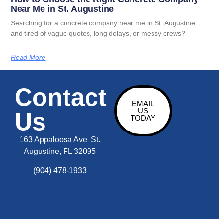
Near Me in St. Augustine
Searching for a concrete company near me in St. Augustine
and tired of vague quotes, long delays, or messy crews?
Read More
Contact
EMAIL
US
Us
TODAY
163 Appaloosa Ave, St.
Augustine, FL 32095
(904) 478-1933