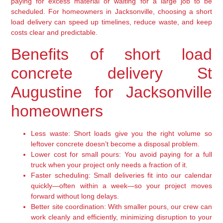
paying for excess material or waiting for a large job to be
scheduled. For homeowners in Jacksonville, choosing a short
load delivery can speed up timelines, reduce waste, and keep
costs clear and predictable.
Benefits of short load
concrete delivery St
Augustine for Jacksonville
homeowners
Less waste:
Short loads give you the right volume so
leftover concrete doesn’t become a disposal problem.
Lower cost for small pours:
You avoid paying for a full
truck when your project only needs a fraction of it.
Faster scheduling:
Small deliveries fit into our calendar
quickly—often within a week—so your project moves
forward without long delays.
Better site coordination:
With smaller pours, our crew can
work cleanly and efficiently, minimizing disruption to your