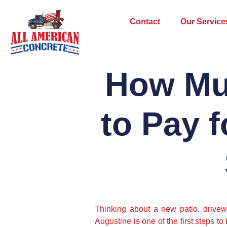
Contact
Our Service
How Mu
to Pay f
Thinking about a new patio, drivewa
Augustine is one of the first steps t