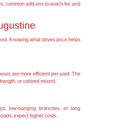
nges, common add-ons to watch for, and
ugustine
 cost. Knowing what drives price helps
pours are more efficient per yard. The
trength, or colored mixes).
ays, low-hanging branches, or long
oads, expect higher costs.