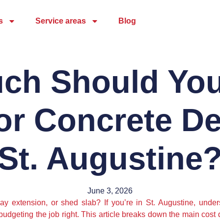
s
Service areas
Blog
ch Should You
or Concrete De
St. Augustine
June 3, 2026
y extension, or shed slab? If you’re in St. Augustine, under
o budgeting the job right. This article breaks down the main cost