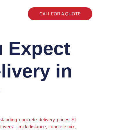
CALL FOR A QUOTE
 Expect
livery in
?
standing concrete delivery prices St
 drivers—truck distance, concrete mix,