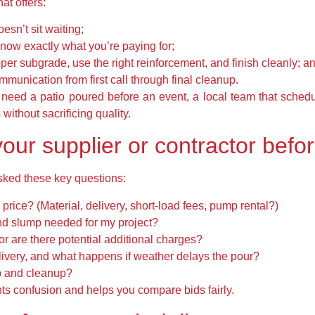
at offers:
esn’t sit waiting;
now exactly what you’re paying for;
er subgrade, use the right reinforcement, and finish cleanly; a
ommunication from first call through final cleanup.
eed a patio poured before an event, a local team that schedul
without sacrificing quality.
our supplier or contractor befo
sked these key questions:
 price? (Material, delivery, short-load fees, pump rental?)
nd slump needed for my project?
 or are there potential additional charges?
ivery, and what happens if weather delays the pour?
ep and cleanup?
nts confusion and helps you compare bids fairly.