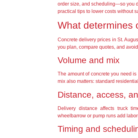
order size, and scheduling—so you don
practical tips to lower costs without sa
What determines co
Concrete delivery prices in St. Augus
you plan, compare quotes, and avoid 
Volume and mix
The amount of concrete you need is th
mix also matters: standard residential
Distance, access, an
Delivery distance affects truck t
wheelbarrow or pump runs add labor a
Timing and scheduli