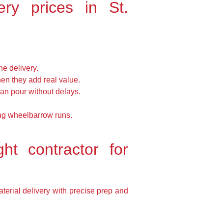
ry prices in St.
e delivery.
en they add real value.
can pour without delays.
long wheelbarrow runs.
ht contractor for
terial delivery with precise prep and