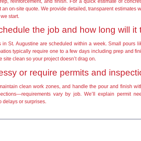
prep, reinforcement, and finish. For a quick estimate of concre
an on-site quote. We provide detailed, transparent estimates w
we start.
edule the job and how long will it
in St. Augustine are scheduled within a week. Small pours li
tios typically require one to a few days including prep and fi
he site clean so your project doesn’t drag on.
messy or require permits and inspect
maintain clean work zones, and handle the pour and finish wit
spections—requirements vary by job. We’ll explain permit n
 delays or surprises.