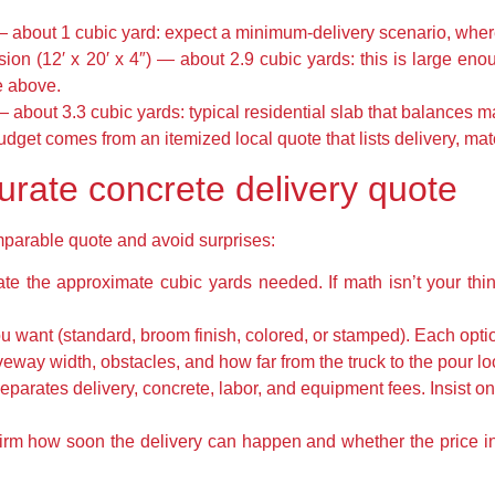
 — about 1 cubic yard: expect a minimum-delivery scenario, where
ion (12′ x 20′ x 4″) — about 2.9 cubic yards: this is large eno
e above.
— about 3.3 cubic yards: typical residential slab that balances ma
udget comes from an itemized local quote that lists delivery, mat
urate concrete delivery quote
omparable quote and avoid surprises:
e the approximate cubic yards needed. If math isn’t your thin
u want (standard, broom finish, colored, or stamped). Each opti
veway width, obstacles, and how far from the truck to the pour lo
eparates delivery, concrete, labor, and equipment fees. Insist on 
firm how soon the delivery can happen and whether the price i