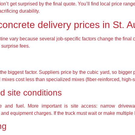
’t get surprised by the final quote. You’ll find local price ra
crificing durability.
ncrete delivery prices in St. A
tine vary because several job-specific factors change the final
surprise fees.
e biggest factor. Suppliers price by the cubic yard, so bigger 
 mixes cost less than specialized mixes (fiber-reinforced, high-s
d site conditions
ime and fuel. More important is site access: narrow drivew
nd equipment charges. If the truck must wait or make multiple l
ng