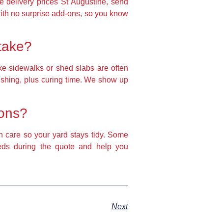
te delivery prices St Augustine, send
ith no surprise add‑ons, so you know
 take?
ke sidewalks or shed slabs are often
nishing, plus curing time. We show up
ions?
h care so your yard stays tidy. Some
eeds during the quote and help you
Next