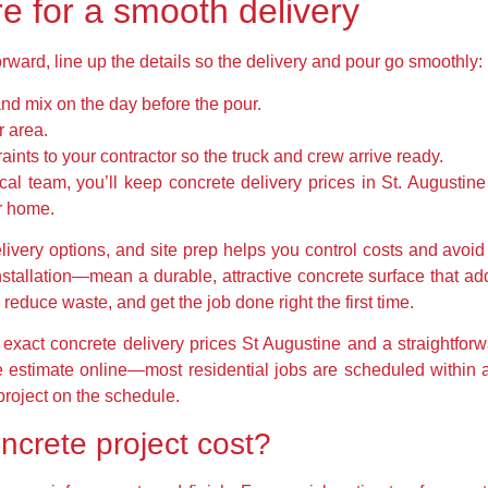
e for a smooth delivery
rward, line up the details so the delivery and pour go smoothly:
nd mix on the day before the pour.
 area.
nts to your contractor so the truck and crew arrive ready.
cal team, you’ll keep concrete delivery prices in St. Augustine
ur home.
elivery options, and site prep helps you control costs and avoi
nstallation—mean a durable, attractive concrete surface that a
reduce waste, and get the job done right the first time.
xact concrete delivery prices St Augustine and a straightforwa
ee estimate online—most residential jobs are scheduled withi
 project on the schedule.
ncrete project cost?