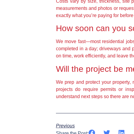
Costs vary by size, thickness, site 
measurements and photos or request 
exactly what you’re paying for before 
How soon can you sch
We move fast—most residential jobs 
completed in a day; driveways and pa
on time, work efficiently, and leave t
Will the project be 
We prep and protect your property, 
projects do require permits or in
understand next steps so there are no
Previous
Share the Post: