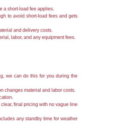
 a short-load fee applies.
ugh to avoid short-load fees and gets
terial and delivery costs.
erial, labor, and any equipment fees.
g, we can do this for you during the
on changes material and labor costs.
cation.
clear, final pricing with no vague line
ncludes any standby time for weather