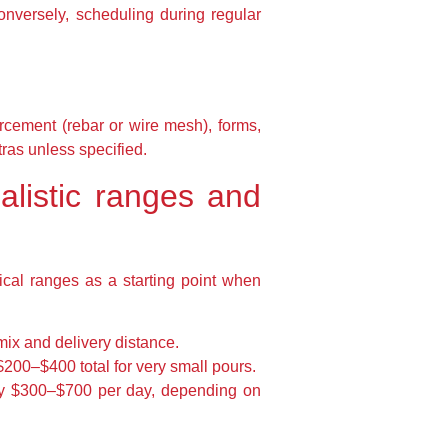
nversely, scheduling during regular
orcement (rebar or wire mesh), forms,
tras unless specified.
ealistic ranges and
cal ranges as a starting point when
ix and delivery distance.
200–$400 total for very small pours.
ly $300–$700 per day, depending on