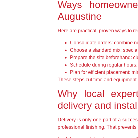
Ways homeowners
Augustine
Here are practical, proven ways to red
Consolidate orders: combine ne
Choose a standard mix: special 
Prepare the site beforehand: cl
Schedule during regular hours
Plan for efficient placement: m
These steps cut time and equipment n
Why local expert
delivery and instal
Delivery is only one part of a succe
professional finishing. That prevents