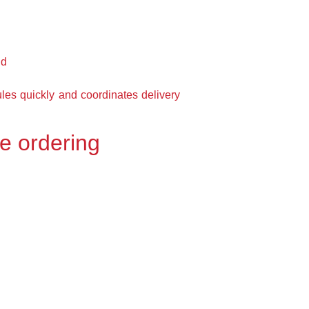
nd
es quickly and coordinates delivery
re ordering