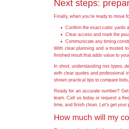
Next steps: prepar
Finally, when you’re ready to move fo
Confirm the exact cubic yards a
Clear access and mark the pour
Communicate any timing constrai
With clear planning and a trusted lo
finished result that adds value to yo
In short, understanding mix types, d
with clear quotes and professional i
shown practical tips to compare bids, 
Ready for an accurate number? Get e
team. Call us today or request a fr
time, and finish clean. Let’s get your
How much will my co