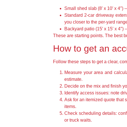
Small shed slab (8′ x 10′ x 4″)
Standard 2-car driveway extens
you closer to the per-yard rang
Backyard patio (15′ x 15′ x 4″) 
These are starting points. The best b
How to get an acc
Follow these steps to get a clear, c
Measure your area and calculat
estimate.
Decide on the mix and finish yo
Identify access issues: note dri
Ask for an itemized quote that s
items.
Check scheduling details: con
or truck waits.