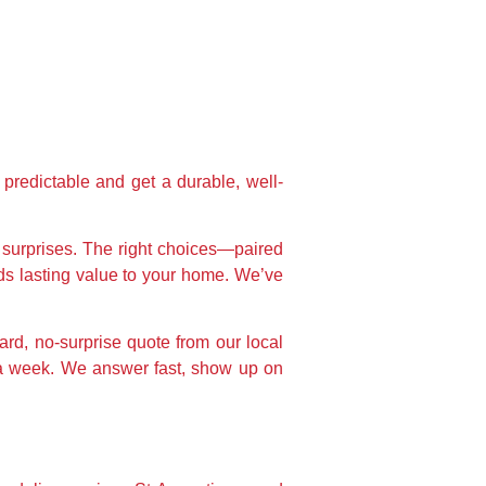
 predictable and get a durable, well-
d surprises. The right choices—paired
dds lasting value to your home. We’ve
rd, no-surprise quote from our local
n a week. We answer fast, show up on