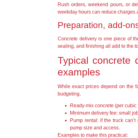
Rush orders, weekend pours, or del
weekday hours can reduce charges a
Preparation, add-ons
Concrete delivery is one piece of th
sealing, and finishing all add to the 
Typical concrete d
examples
While exact prices depend on the f
budgeting.
Ready-mix concrete (per cubic 
Minimum delivery fee: small job
Pump rental: if the truck ca
pump size and access.
Examples to make this practical: