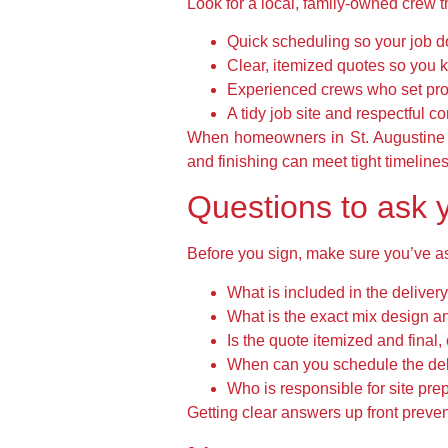
Look for a local, family-owned crew th
Quick scheduling so your job do
Clear, itemized quotes so you k
Experienced crews who set prop
A tidy job site and respectful c
When homeowners in St. Augustine n
and finishing can meet tight timelines 
Questions to ask y
Before you sign, make sure you’ve a
What is included in the delivery
What is the exact mix design a
Is the quote itemized and final,
When can you schedule the del
Who is responsible for site pr
Getting clear answers up front preve