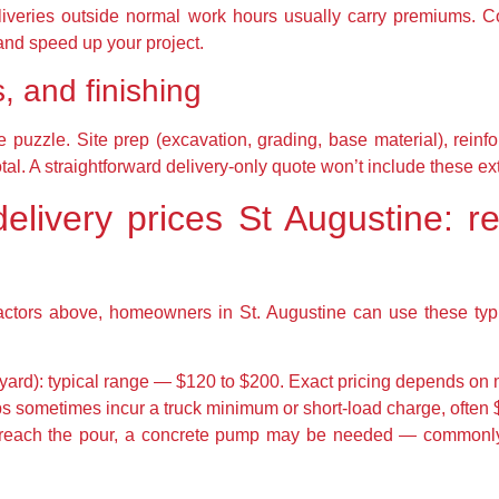
iveries outside normal work hours usually carry premiums. Co
nd speed up your project.
, and finishing
e puzzle. Site prep (excavation, grading, base material), reinf
total. A straightforward delivery-only quote won’t include these ex
elivery prices St Augustine: r
actors above, homeowners in St. Augustine can use these typi
yard): typical range — $120 to $200. Exact pricing depends on m
s sometimes incur a truck minimum or short-load charge, often $
n’t reach the pour, a concrete pump may be needed — common