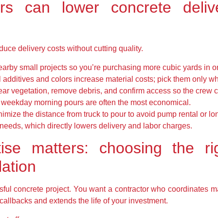
 can lower concrete delive
uce delivery costs without cutting quality.
arby small projects so you’re purchasing more cubic yards in on
additives and colors increase material costs; pick them only wh
ear vegetation, remove debris, and confirm access so the crew 
: weekday morning pours are often the most economical.
inimize the distance from truck to pour to avoid pump rental or 
eeds, which directly lowers delivery and labor charges.
ise matters: choosing the rig
lation
ssful concrete project. You want a contractor who coordinates ma
 callbacks and extends the life of your investment.