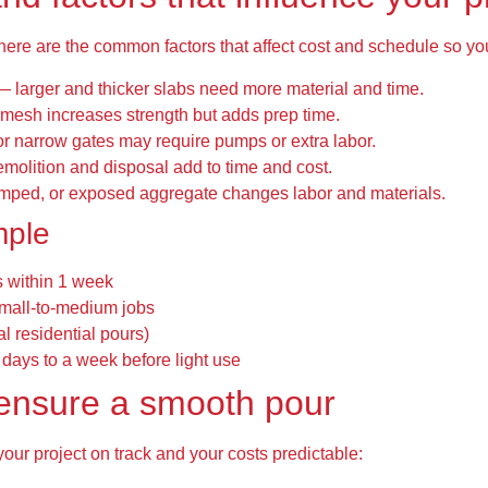
 here are the common factors that affect cost and schedule so y
— larger and thicker slabs need more material and time.
mesh increases strength but adds prep time.
or narrow gates may require pumps or extra labor.
molition and disposal add to time and cost.
amped, or exposed aggregate changes labor and materials.
mple
s within 1 week
small-to-medium jobs
al residential pours)
 days to a week before light use
o ensure a smooth pour
your project on track and your costs predictable: