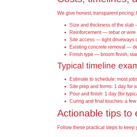
We give honest, transparent pricing;
Size and thickness of the slab 
Reinforcement — rebar or wire 
Site access — tight driveways 
Existing concrete removal — de
Finish type — broom finish, st
Typical timeline exa
Estimate to schedule: most job
Site prep and forms: 1 day for 
Pour and finish: 1 day (for typic
Curing and final touches: a few
Actionable tips t
Follow these practical steps to keep 