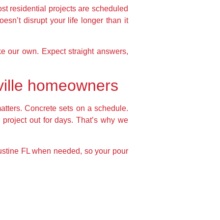
t residential projects are scheduled
esn’t disrupt your life longer than it
ke our own. Expect straight answers,
nville homeowners
tters. Concrete sets on a schedule.
r project out for days. That’s why we
gustine FL when needed, so your pour