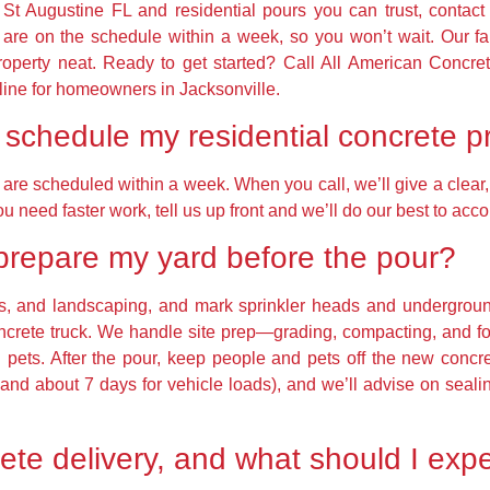
ry St Augustine FL and residential pours you can trust, contac
are on the schedule within a week, so you won’t wait. Our 
property neat. Ready to get started? Call All American Concre
eline for homeowners in Jacksonville.
schedule my residential concrete p
re scheduled within a week. When you call, we’ll give a clear, 
ou need faster work, tell us up front and we’ll do our best to a
prepare my yard before the pour?
ys, and landscaping, and mark sprinkler heads and underground 
concrete truck. We handle site prep—grading, compacting, and 
 pets. After the pour, keep people and pets off the new concr
fic and about 7 days for vehicle loads), and we’ll advise on sea
te delivery, and what should I expe