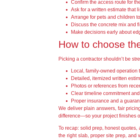
Confirm the access route for th
Ask for a written estimate that l
Arrange for pets and children t
Discuss the concrete mix and f
Make decisions early about edge
How to choose the 
Picking a contractor shouldn’t be stre
Local, family-owned operation 
Detailed, itemized written esti
Photos or references from recent
Clear timeline commitment and 
Proper insurance and a guara
We deliver plain answers, fair prici
difference—so your project finishes on
To recap: solid prep, honest quotes,
the right slab, proper site prep, an