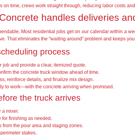
s on time, crews work straight through, reducing labor costs and 
Concrete handles deliveries an
ndable. Most residential jobs get on our calendar within a we
ve. That eliminates the “waiting around” problem and keeps you
scheduling process
 job and provide a clear, itemized quote.
onfirm the concrete truck window ahead of time.
s, reinforce details, and finalize mix design.
dy to work—with the concrete arriving when promised.
efore the truck arrives
 a mixer.
 for finishing as needed.
 from the pour area and staging zones.
d perimeter stakes.