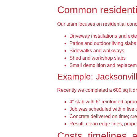
Common residentia
Our team focuses on residential concr
Driveway installations and ext
Patios and outdoor living slabs
Sidewalks and walkways
Shed and workshop slabs
Small demolition and replacem
Example: Jacksonvil
Recently we completed a 600 sq ft d
4″ slab with 6″ reinforced apron
Job was scheduled within five 
Concrete delivered on time; cre
Result: clean edge lines, proper
Costs, timelines, 