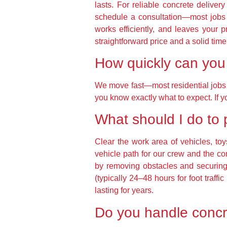
lasts. For reliable concrete delive
schedule a consultation—most jobs 
works efficiently, and leaves your 
straightforward price and a solid tim
How quickly can you 
We move fast—most residential jobs a
you know exactly what to expect. If y
What should I do to 
Clear the work area of vehicles, to
vehicle path for our crew and the 
by removing obstacles and securing
(typically 24–48 hours for foot traf
lasting for years.
Do you handle concre