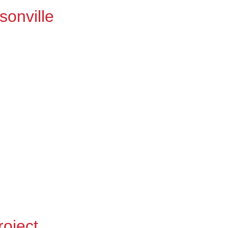
sonville
roject