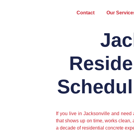
Contact
Our Service
Jac
Reside
Schedul
If you live in Jacksonville and need
that shows up on time, works clean, 
a decade of residential concrete expe