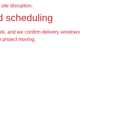
site disruption.
d scheduling
ek, and we confirm delivery windows
r project moving.