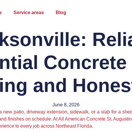
s
Service areas
Blog
ksonville: Reli
ntial Concrete
ing and Honest
June 8, 2026
 a new patio, driveway extension, sidewalk, or a slab for a sh
and finishes on schedule. At All American Concrete St. Augusti
rience to every job across Northeast Florida.