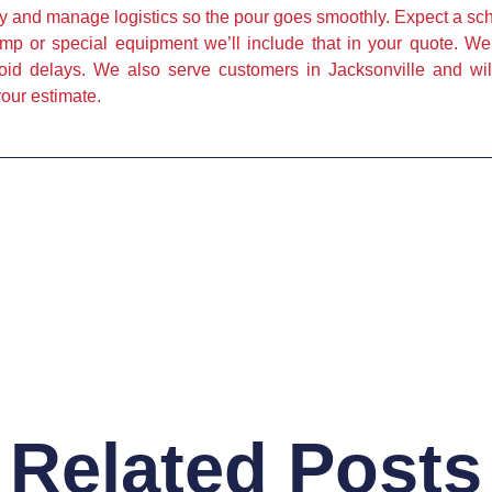
 and manage logistics so the pour goes smoothly. Expect a sch
ump or special equipment we’ll include that in your quote. W
void delays. We also serve customers in Jacksonville and will
our estimate.
Related Posts