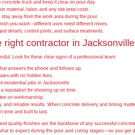
e concrete truck and keep it clear on pour day.
ists material, labor, and any site prep costs.
o stay away from the work area during the pour.
inish you want—different uses need different mixes.
d details, control joints, and surface treatments.
right contractor in Jacksonville
ssful. Look for these clear signs of a professional team:
that answers the phone and follows up.
mates with no hidden fees.
 residential jobs in Jacksonville.
a reputation for showing up on time.
ntee on workmanship.
ng, and reliable results. When concrete delivery and timing mat
 time and built to last.
 and quality finishes are the backbone of any successful concret
d what to expect during the pour and curing stages—so you get 