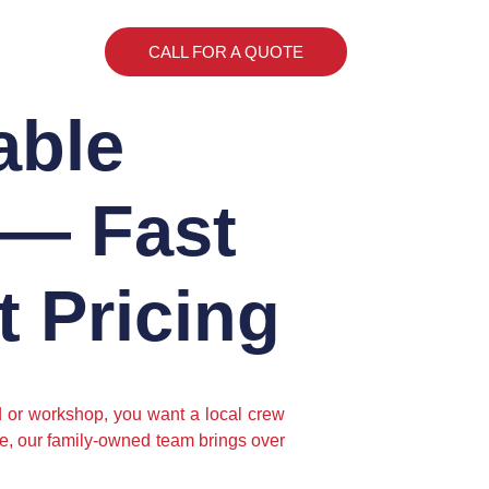
CALL FOR A QUOTE
able
 — Fast
 Pricing
ed or workshop, you want a local crew
ne, our family-owned team brings over