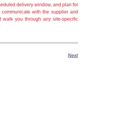
eduled delivery window, and plan for
e communicate with the supplier and
 walk you through any site-specific
Next