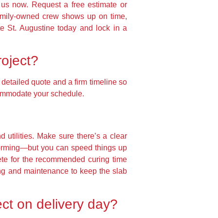
t us now. Request a free estimate or
family-owned crew shows up on time,
te St. Augustine today and lock in a
roject?
detailed quote and a firm timeline so
ccommodate your schedule.
utilities. Make sure there’s a clear
forming—but you can speed things up
ete for the recommended curing time
ling and maintenance to keep the slab
ct on delivery day?