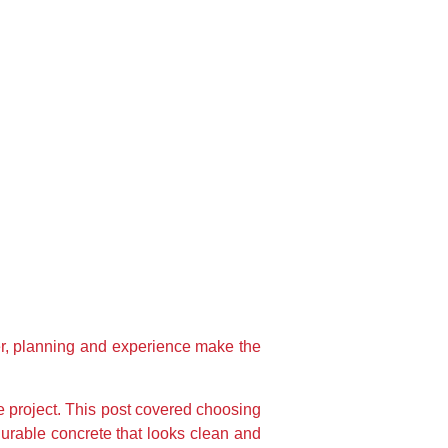
ter, planning and experience make the
e project. This post covered choosing
durable concrete that looks clean and