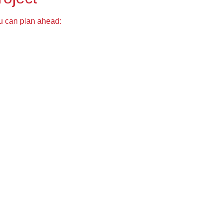
ou can plan ahead: