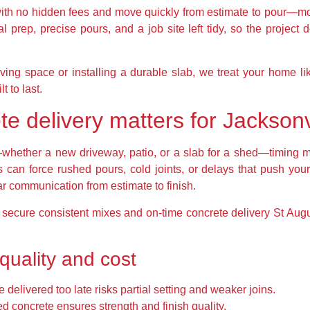
with no hidden fees and move quickly from estimate to pour—mos
l prep, precise pours, and a job site left tidy, so the project do
ving space or installing a durable slab, we treat your home li
t to last.
te delivery matters for Jackso
ether a new driveway, patio, or a slab for a shed—timing ma
s can force rushed pours, cold joints, or delays that push you
ear communication from estimate to finish.
o secure consistent mixes and on-time concrete delivery St Au
quality and cost
elivered too late risks partial setting and weaker joins.
d concrete ensures strength and finish quality.