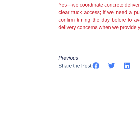
Yes—we coordinate concrete delivery
clear truck access; if we need a p
confirm timing the day before to a
delivery concerns when we provide y
Previous
Share the Post: