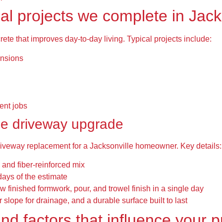
l projects we complete in Jack
ete that improves day-to-day living. Typical projects include:
ensions
ent jobs
le driveway upgrade
riveway replacement for a Jacksonville homeowner. Key details:
 and fiber-reinforced mix
days of the estimate
w finished formwork, pour, and trowel finish in a single day
 slope for drainage, and a durable surface built to last
and factors that influence your p