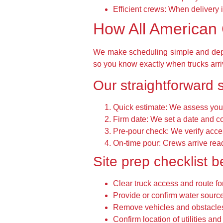
Efficient crews: When delivery i
How All American 
We make scheduling simple and depe
so you know exactly when trucks arri
Our straightforward 
Quick estimate: We assess your
Firm date: We set a date and c
Pre-pour check: We verify acces
On-time pour: Crews arrive rea
Site prep checklist b
Clear truck access and route for
Provide or confirm water source
Remove vehicles and obstacles
Confirm location of utilities an