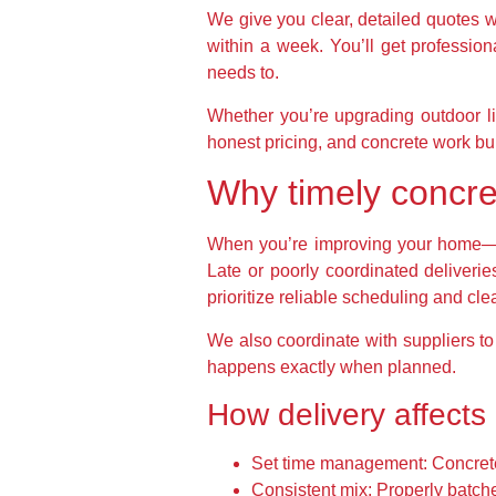
We give you clear, detailed quotes 
within a week. You’ll get professiona
needs to.
Whether you’re upgrading outdoor li
honest pricing, and concrete work buil
Why timely concre
When you’re improving your home—wh
Late or poorly coordinated deliverie
prioritize reliable scheduling and cl
We also coordinate with suppliers t
happens exactly when planned.
How delivery affects 
Set time management: Concrete d
Consistent mix: Properly batche